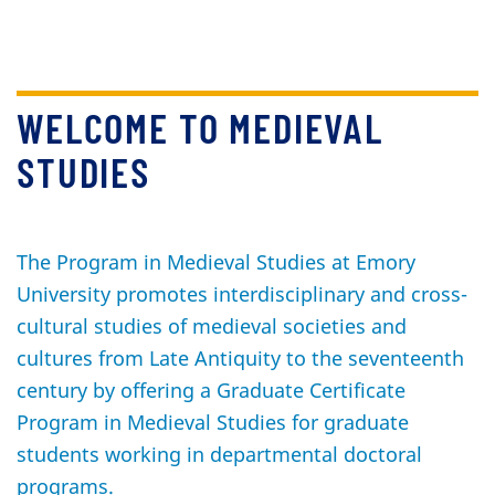
WELCOME TO MEDIEVAL
STUDIES
The Program in Medieval Studies at Emory
University promotes interdisciplinary and cross-
cultural studies of medieval societies and
cultures from Late Antiquity to the seventeenth
century by offering a Graduate Certificate
Program in Medieval Studies for graduate
students working in departmental doctoral
programs.