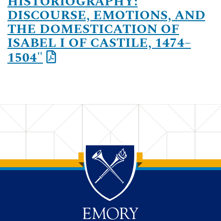
HISTORIOGRAPHY:
DISCOURSE, EMOTIONS, AND
THE DOMESTICATION OF
ISABEL I OF CASTILE, 1474–
1504"
Back to main content
Back to top