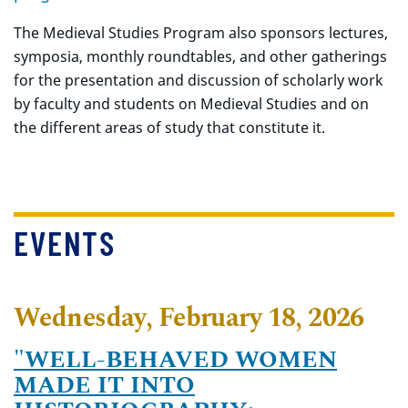
The Medieval Studies Program also sponsors lectures,
symposia, monthly roundtables, and other gatherings
for the presentation and discussion of scholarly work
by faculty and students on Medieval Studies and on
the different areas of study that constitute it.
EVENTS
Wednesday, February 18, 2026
"WELL-BEHAVED WOMEN
MADE IT INTO