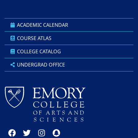
ACADEMIC CALENDAR
COURSE ATLAS
COLLEGE CATALOG
UNDERGRAD OFFICE